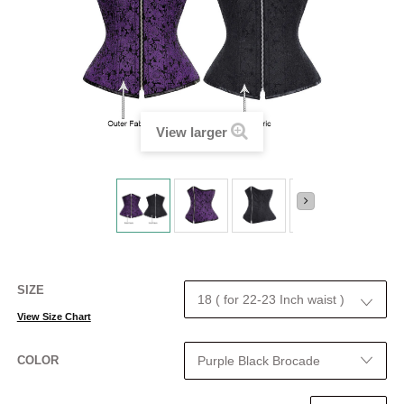
View larger
SIZE
View Size Chart
COLOR