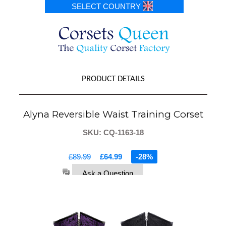
SELECT COUNTRY
PRODUCT DETAILS
Alyna Reversible Waist Training Corset
SKU: CQ-1163-18
£89.99
£64.99
-28%
Ask a Question