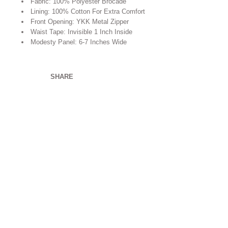
Fabric: 100% Polyester Brocade
Lining: 100% Cotton For Extra Comfort
Front Opening: YKK Metal Zipper
Waist Tape: Invisible 1 Inch Inside
Modesty Panel: 6-7 Inches Wide
SHARE