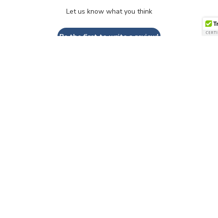
Let us know what you think
Be the first to write a review!
QUESTIONS & ANSWERS
Have a Question?
Be the first to ask a question about this.
Ask a Question