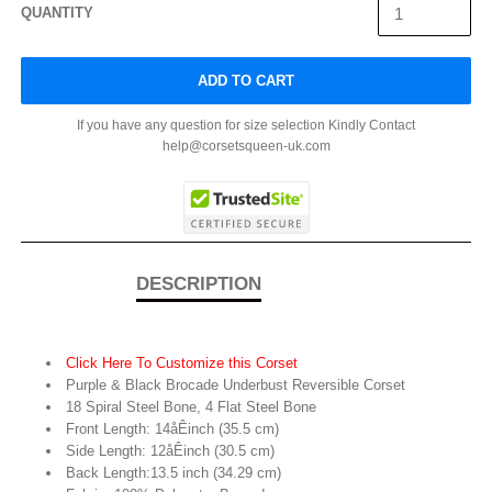
QUANTITY
ADD TO CART
If you have any question for size selection Kindly Contact
help@corsetsqueen-uk.com
DESCRIPTION
Click Here To Customize this Corset
Purple & Black Brocade Underbust Reversible Corset
18 Spiral Steel Bone, 4 Flat Steel Bone
Front Length: 14åÊinch (35.5 cm)
Side Length: 12åÊinch (30.5 cm)
Back Length:13.5 inch (34.29 cm)