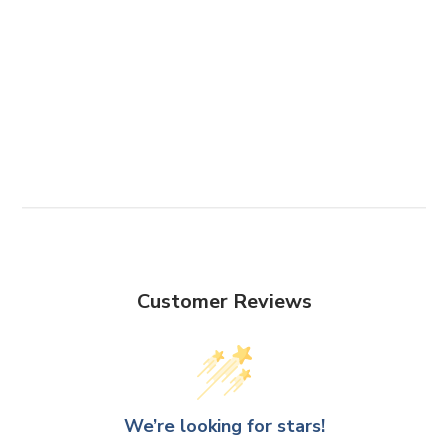
Customer Reviews
We’re looking for stars!