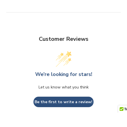
Customer Reviews
We’re looking for stars!
Let us know what you think
Be the first to write a review!