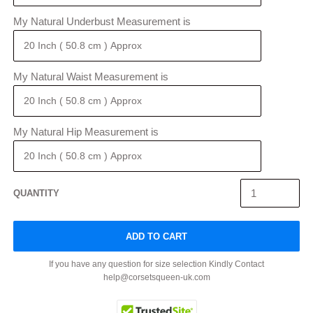
My Natural Underbust Measurement is
My Natural Waist Measurement is
My Natural Hip Measurement is
QUANTITY
ADD TO CART
If you have any question for size selection Kindly Contact
help@corsetsqueen-uk.com