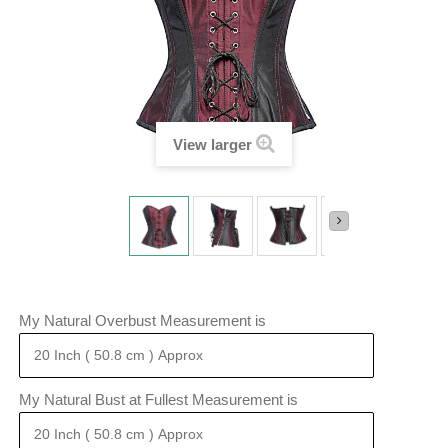
View larger
My Natural Overbust Measurement is
My Natural Bust at Fullest Measurement is