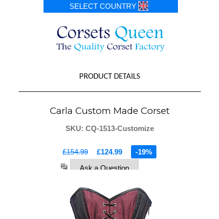
SELECT COUNTRY
PRODUCT DETAILS
Carla Custom Made Corset
SKU: CQ-1513-Customize
£154.99
£124.99
-19%
Ask a Question