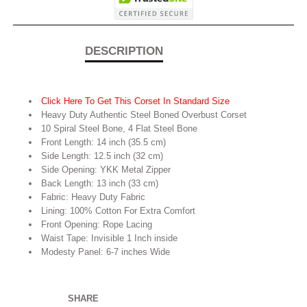
DESCRIPTION
Click Here To Get This Corset In Standard Size
Heavy Duty Authentic Steel Boned Overbust Corset
10 Spiral Steel Bone, 4 Flat Steel Bone
Front Length: 14 inch (35.5 cm)
Side Length: 12.5 inch (32 cm)
Side Opening: YKK Metal Zipper
Back Length: 13 inch (33 cm)
Fabric: Heavy Duty Fabric
Lining: 100% Cotton For Extra Comfort
Front Opening: Rope Lacing
Waist Tape: Invisible 1 Inch inside
Modesty Panel: 6-7 inches Wide
SHARE