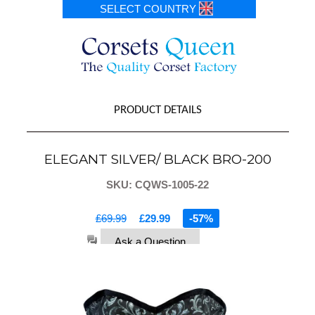
SELECT COUNTRY
PRODUCT DETAILS
ELEGANT SILVER/ BLACK BRO-200
SKU: CQWS-1005-22
£69.99
£29.99
-57%
Ask a Question