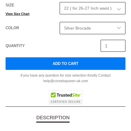
SIZE
View Size Chart
COLOR
QUANTITY
ADD TO CART
If you have any question for size selection Kindly Contact
help@corsetsqueen-uk.com
DESCRIPTION