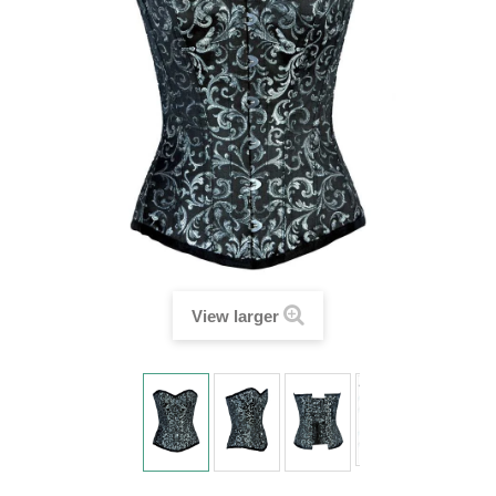
View larger