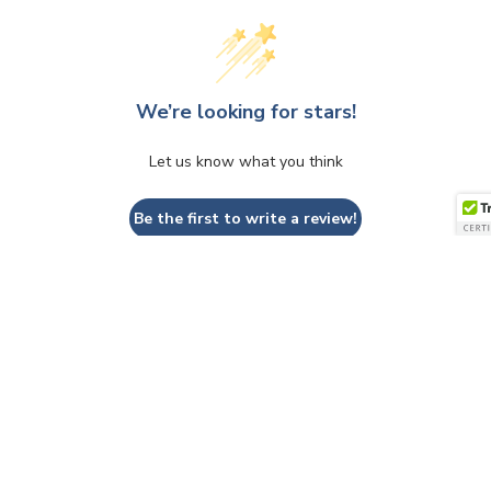
We’re looking for stars!
Let us know what you think
Be the first to write a review!
QUESTIONS & ANSWERS
Have a Question?
Be the first to ask a question about this.
Ask a Question