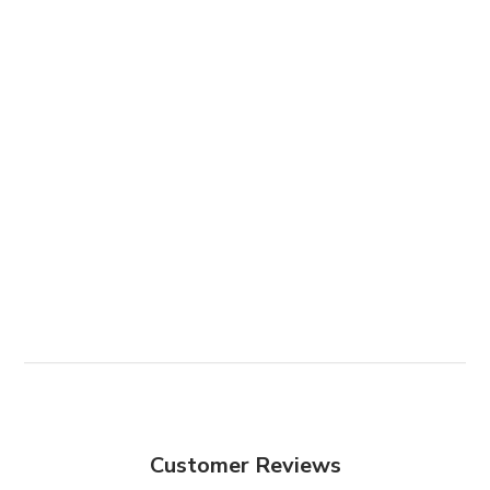
Customer Reviews