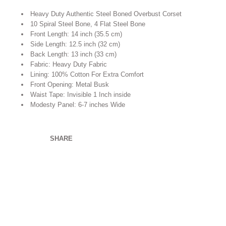
Heavy Duty Authentic Steel Boned Overbust Corset
10 Spiral Steel Bone, 4 Flat Steel Bone
Front Length: 14 inch (35.5 cm)
Side Length: 12.5 inch (32 cm)
Back Length: 13 inch (33 cm)
Fabric: Heavy Duty Fabric
Lining: 100% Cotton For Extra Comfort
Front Opening: Metal Busk
Waist Tape: Invisible 1 Inch inside
Modesty Panel: 6-7 inches Wide
SHARE