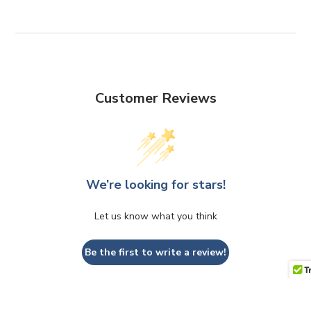
Customer Reviews
We’re looking for stars!
Let us know what you think
Be the first to write a review!