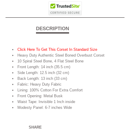
DESCRIPTION
Click Here To Get This Corset In Standard Size
Heavy Duty Authentic Steel Boned Overbust Corset
10 Spiral Steel Bone, 4 Flat Steel Bone
Front Length: 14 inch (35.5 cm)
Side Length: 12.5 inch (32 cm)
Back Length: 13 inch (33 cm)
Fabric: Heavy Duty Fabric
Lining: 100% Cotton For Extra Comfort
Front Opening: Metal Busk
Waist Tape: Invisible 1 Inch inside
Modesty Panel: 6-7 inches Wide
SHARE