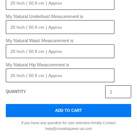
My Natural Underbust Measurement is
My Natural Waist Measurement is
My Natural Hip Measurement is
QUANTITY
ADD TO CART
If you have any question for size selection Kindly Contact
help@corsetsqueen-uk.com