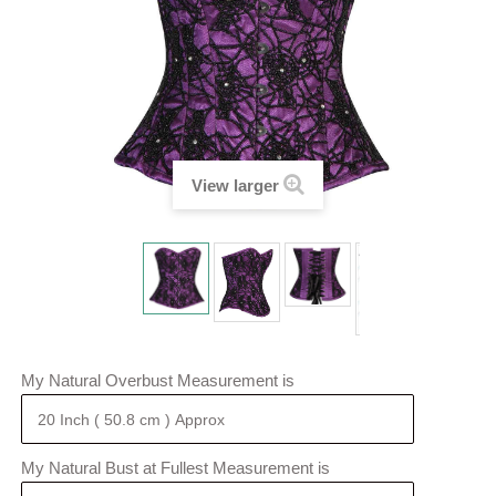
View larger
My Natural Overbust Measurement is
My Natural Bust at Fullest Measurement is