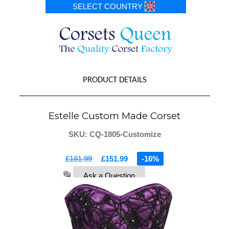
SELECT COUNTRY
PRODUCT DETAILS
Estelle Custom Made Corset
SKU: CQ-1805-Customize
£181.99
£151.99
-16%
Ask a Question