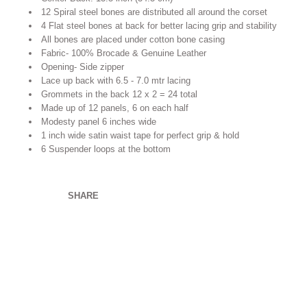
12 Spiral steel bones are distributed all around the corset
4 Flat steel bones at back for better lacing grip and stability
All bones are placed under cotton bone casing
Fabric- 100% Brocade & Genuine Leather
Opening- Side zipper
Lace up back with 6.5 - 7.0 mtr lacing
Grommets in the back 12 x 2 = 24 total
Made up of 12 panels, 6 on each half
Modesty panel 6 inches wide
1 inch wide satin waist tape for perfect grip & hold
6 Suspender loops at the bottom
SHARE