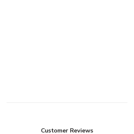
Customer Reviews