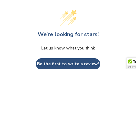
We’re looking for stars!
Let us know what you think
Be the first to write a review!
QUESTIONS & ANSWERS
Have a Question?
Be the first to ask a question about this.