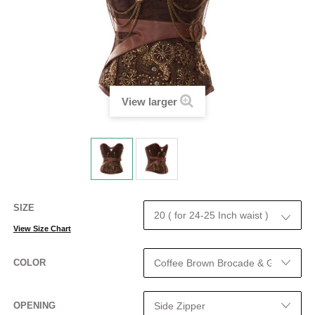
View larger
SIZE
View Size Chart
COLOR
OPENING