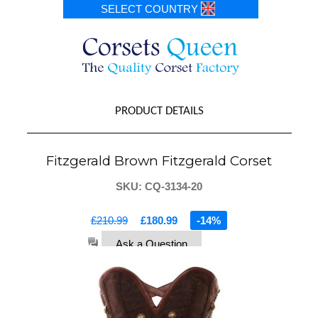
SELECT COUNTRY
PRODUCT DETAILS
Fitzgerald Brown Fitzgerald Corset
SKU: CQ-3134-20
£210.99
£180.99
-14%
Ask a Question