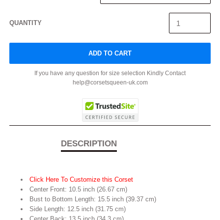
QUANTITY
ADD TO CART
If you have any question for size selection Kindly Contact
help@corsetsqueen-uk.com
DESCRIPTION
Click Here To Customize this Corset
Center Front: 10.5 inch (26.67 cm)
Bust to Bottom Length: 15.5 inch (39.37 cm)
Side Length: 12.5 inch (31.75 cm)
Center Back: 13.5 inch (34.3 cm)