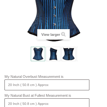
View larger
My Natural Overbust Measurement is
My Natural Bust at Fullest Measurement is