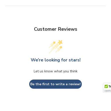
Customer Reviews
We’re looking for stars!
Let us know what you think
Be the first to write a review!