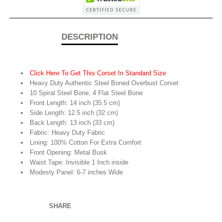
DESCRIPTION
Click Here To Get This Corset In Standard Size
Heavy Duty Authentic Steel Boned Overbust Corset
10 Spiral Steel Bone, 4 Flat Steel Bone
Front Length: 14 inch (35.5 cm)
Side Length: 12.5 inch (32 cm)
Back Length: 13 inch (33 cm)
Fabric: Heavy Duty Fabric
Lining: 100% Cotton For Extra Comfort
Front Opening: Metal Busk
Waist Tape: Invisible 1 Inch inside
Modesty Panel: 6-7 inches Wide
SHARE