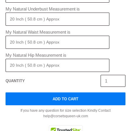
My Natural Underbust Measurement is
My Natural Waist Measurement is
My Natural Hip Measurement is
QUANTITY
ADD TO CART
If you have any question for size selection Kindly Contact
help@corsetsqueen-uk.com