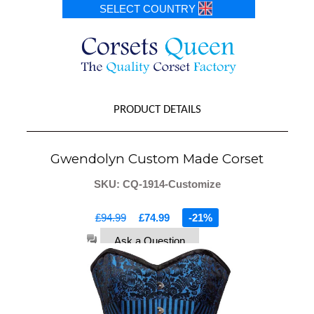
SELECT COUNTRY
PRODUCT DETAILS
Gwendolyn Custom Made Corset
SKU: CQ-1914-Customize
£94.99
£74.99
-21%
Ask a Question