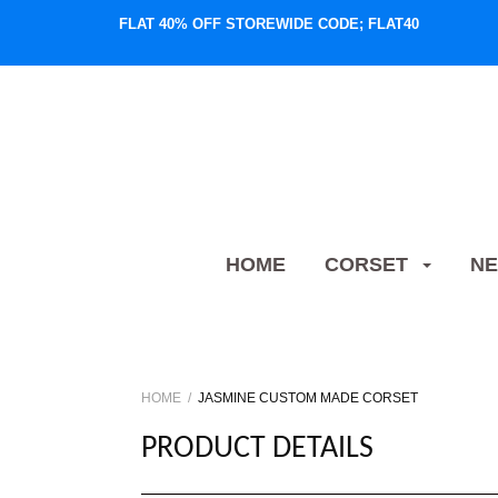
FLAT 40% OFF STOREWIDE CODE; FLAT40
HOME
CORSET
NE
HOME
JASMINE CUSTOM MADE CORSET
PRODUCT DETAILS