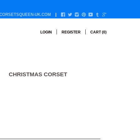
CORSETSQUEEN-UK.COM
LOGIN
REGISTER
CART (
0
)
CHRISTMAS CORSET