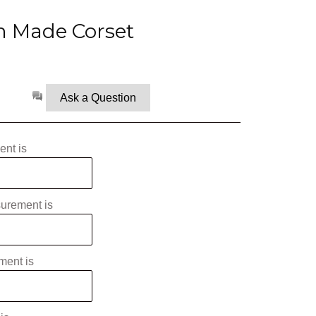
 Made Corset
Ask a Question
nt is
surement is
ment is