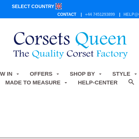
SELECT COUNTRY
CONTACT
+44 7451293899
HELP@
W IN
OFFERS
SHOP BY
STYLE
MADE TO MEASURE
HELP-CENTER