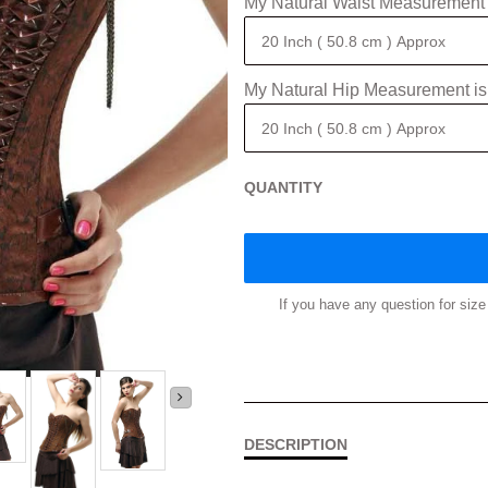
My Natural Waist Measurement 
My Natural Hip Measurement is
QUANTITY
If you have any question for si
DESCRIPTION