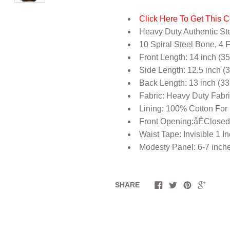
Click Here To Get This C
Heavy Duty Authentic St
10 Spiral Steel Bone, 4 
Front Length: 14 inch (3
Side Length: 12.5 inch (
Back Length: 13 inch (33
Fabric: Heavy Duty Fabr
Lining: 100% Cotton For
Front Opening:åÊClosed
Waist Tape: Invisible 1 I
Modesty Panel: 6-7 inch
SHARE