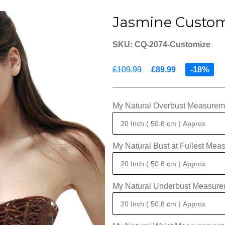
Jasmine Custom
SKU: CQ-2074-Customize
£109.99
£89.99
-18%
My Natural Overbust Measureme
My Natural Bust at Fullest Mea
My Natural Underbust Measure