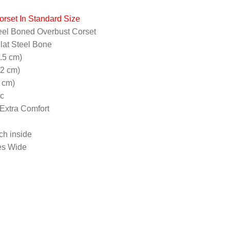
orset In Standard Size
eel Boned Overbust Corset
Flat Steel Bone
5.5 cm)
32 cm)
 cm)
ic
 Extra Comfort
nch inside
es Wide