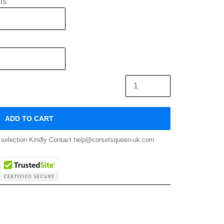
is
ADD TO CART
ze selection Kindly Contact help@corsetsqueen-uk.com