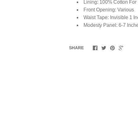
Lining: 100% Cotton For
Front Opening: Various
Waist Tape: Invisible 1 I
Modesty Panel: 6-7 Inch
SHARE