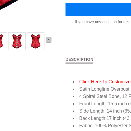
If you have any question for si
DESCRIPTION
Click Here To Customize 
Satin Longline Overbust
4 Spiral Steel Bone, 12 
Front Length: 15.5 inch (
Side Length: 14 inch (35
Back Length:17 inch (43
Fabric: 100% Polyester S