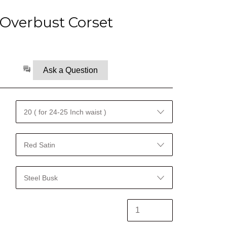
Overbust Corset
Ask a Question