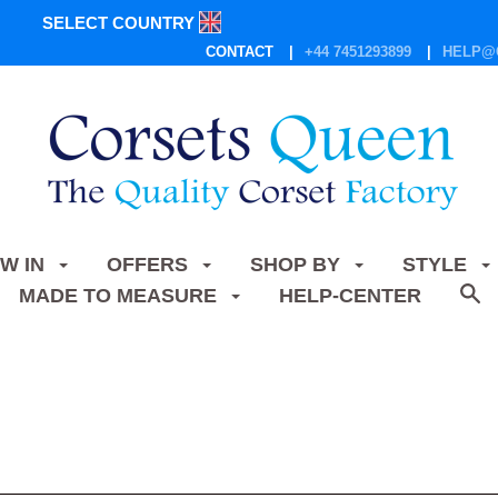
SELECT COUNTRY
CONTACT
+44 7451293899
HELP@
W IN
OFFERS
SHOP BY
STYLE
MADE TO MEASURE
HELP-CENTER