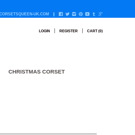
CORSETSQUEEN-UK.COM
LOGIN
REGISTER
CART (
0
)
CHRISTMAS CORSET