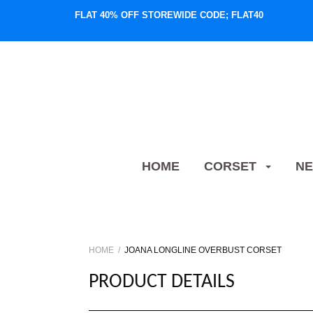
FLAT 40% OFF STOREWIDE CODE; FLAT40
HOME
CORSET
NE
HOME
JOANA LONGLINE OVERBUST CORSET
PRODUCT DETAILS