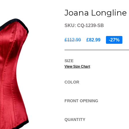
Joana Longline 
SKU: CQ-1239-SB
£112.99
£82.99
-27%
SIZE
View Size Chart
COLOR
FRONT OPENING
QUANTITY