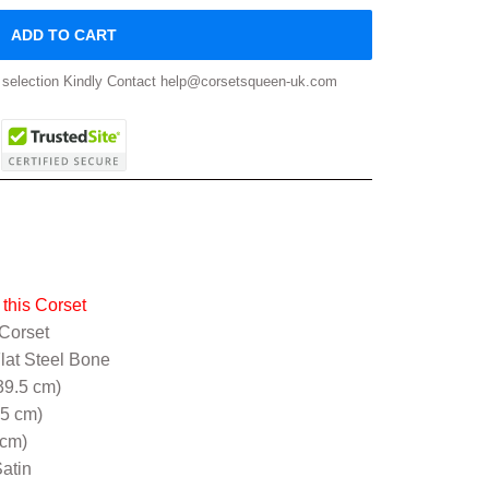
ADD TO CART
ze selection Kindly Contact help@corsetsqueen-uk.com
this Corset
 Corset
Flat Steel Bone
39.5 cm)
.5 cm)
 cm)
atin