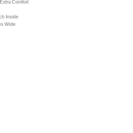
 Extra Comfort
nch Inside
es Wide