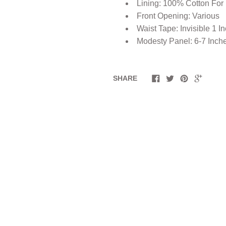
Lining: 100% Cotton For
Front Opening: Various
Waist Tape: Invisible 1 I
Modesty Panel: 6-7 Inch
SHARE