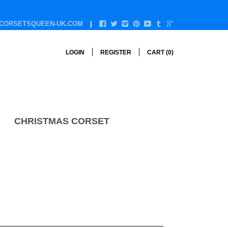
CORSETSQUEEN-UK.COM
LOGIN
REGISTER
CART (
0
)
CHRISTMAS CORSET