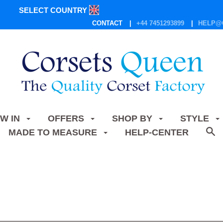
SELECT COUNTRY
CONTACT
+44 7451293899
HELP@
W IN
OFFERS
SHOP BY
STYLE
MADE TO MEASURE
HELP-CENTER