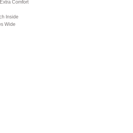
 Extra Comfort
nch Inside
es Wide