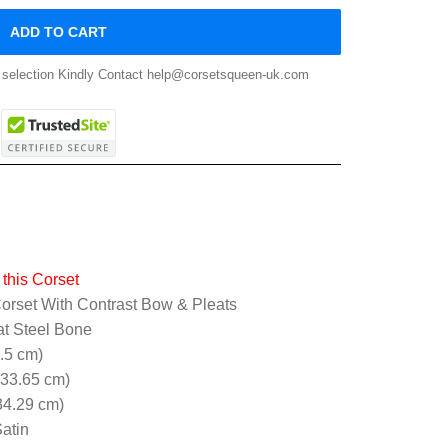
ADD TO CART
ze selection Kindly Contact help@corsetsqueen-uk.com
this Corset
orset With Contrast Bow & Pleats
at Steel Bone
5.5 cm)
(33.65 cm)
34.29 cm)
atin