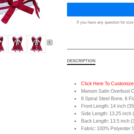
If you have any question for si
DESCRIPTION
Click Here To Customize 
Maroon Satin Overbust C
8 Spiral Steel Bone, 6 Fl
Front Length: 14 inch (3
Side Length: 13.25 inch 
Back Length: 13.5 inch (
Fabric: 100% Polyester S