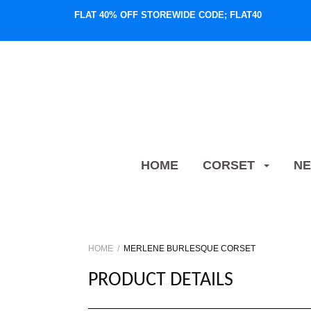
FLAT 40% OFF STOREWIDE CODE; FLAT40
HOME
CORSET
NE
HOME
MERLENE BURLESQUE CORSET
PRODUCT DETAILS