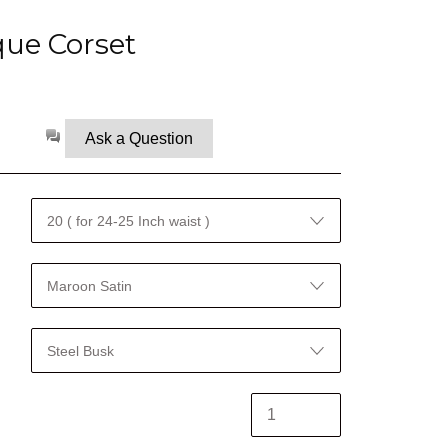
que Corset
Ask a Question