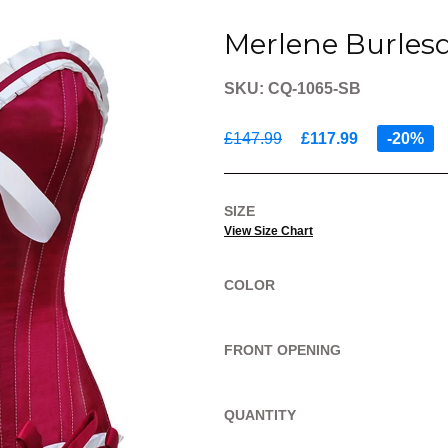
Merlene Burles
SKU: CQ-1065-SB
£147.99
£117.99
-20%
SIZE
View Size Chart
COLOR
FRONT OPENING
QUANTITY