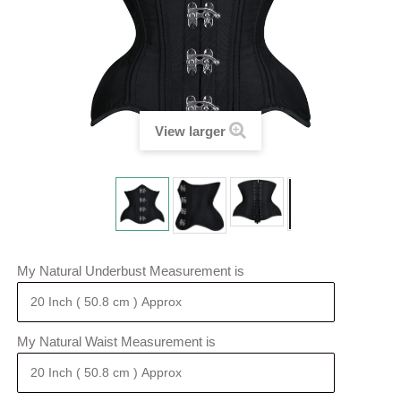
View larger
My Natural Underbust Measurement is
My Natural Waist Measurement is