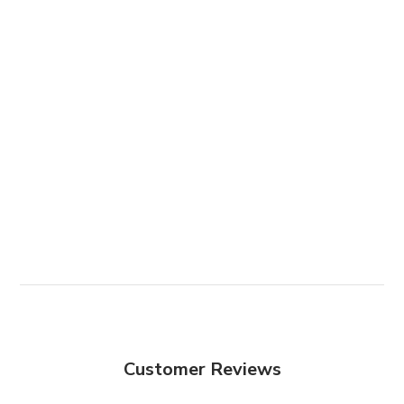
Customer Reviews