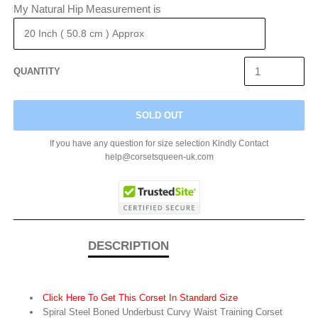
My Natural Hip Measurement is
QUANTITY
SOLD OUT
If you have any question for size selection Kindly Contact
help@corsetsqueen-uk.com
DESCRIPTION
Click Here To Get This Corset In Standard Size
Spiral
Steel Boned Underbust Curvy Waist Training Corset