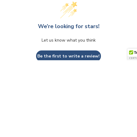
We’re looking for stars!
Let us know what you think
Be the first to write a review!
QUESTIONS & ANSWERS
Have a Question?
Be the first to ask a question about this.
Ask a Question