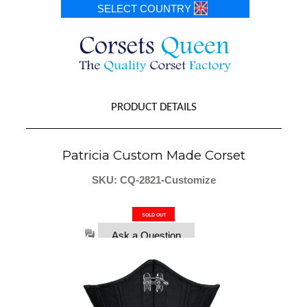
SELECT COUNTRY
PRODUCT DETAILS
Patricia Custom Made Corset
SKU: CQ-2821-Customize
SOLD OUT
Ask a Question