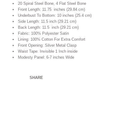
20 Spiral Steel Bone, 4 Flat Steel Bone
Front Length: 11.75 inches (29.84 cm)
Underbust To Bottom: 10 inches (25.4 cm)
Side Length: 11.5 inch (29.21 cm)
Back Length: 11.5 inch (29.21 cm)
Fabric: 100% Polyester Satin
Lining: 100% Cotton For Extra Comfort
Front Opening: Silver Metal Clasp
Waist Tape: Invisible 1 Inch inside
Modesty Panel: 6-7 inches Wide
SHARE