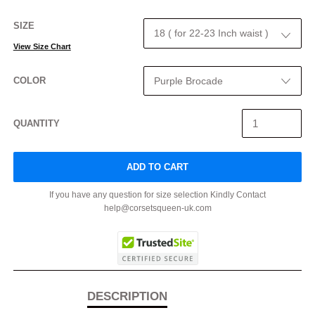
SIZE
View Size Chart
COLOR
QUANTITY
ADD TO CART
If you have any question for size selection Kindly Contact
help@corsetsqueen-uk.com
DESCRIPTION