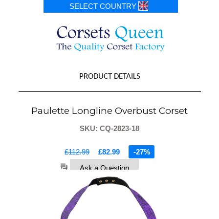
SELECT COUNTRY
PRODUCT DETAILS
Paulette Longline Overbust Corset
SKU: CQ-2823-18
£112.99
£82.99
-27%
Ask a Question