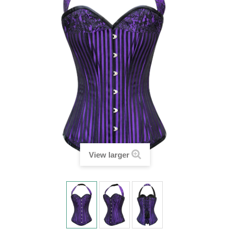
View larger