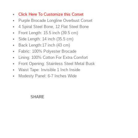
Click Here To Customize this Corset
Purple Brocade Longline Overbust Corset
4 Spiral Steel Bone, 12 Flat Steel Bone
Front Length: 15.5 inch (39.5 cm)
Side Length: 14 inch (35.5 cm)
Back Length:17 inch (43 cm)
Fabric: 100% Polyester Brocade
Lining: 100% Cotton For Extra Comfort
Front Opening: Stainless Steel Metal Busk
Waist Tape: Invisible 1 Inch Inside
Modesty Panel: 6-7 Inches Wide
SHARE