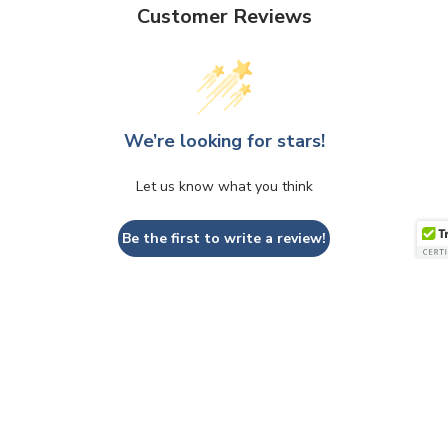
Customer Reviews
We’re looking for stars!
Let us know what you think
Be the first to write a review!
QUESTIONS & ANSWERS
Have a Question?