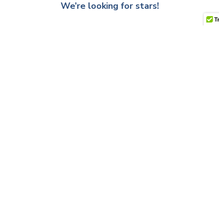
We’re looking for stars!
Let us know what you think
Be the first to write a review!
QUESTIONS & ANSWERS
Have a Question?
Be the first to ask a question about this.
Ask a Question