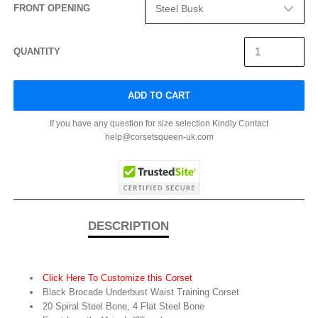
FRONT OPENING
QUANTITY
ADD TO CART
If you have any question for size selection Kindly Contact
help@corsetsqueen-uk.com
DESCRIPTION
Click Here To Customize this Corset
Black Brocade Underbust Waist Training Corset
20 Spiral Steel Bone, 4 Flat Steel Bone