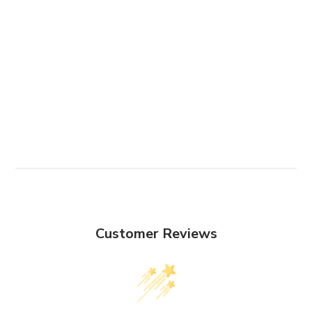
Customer Reviews