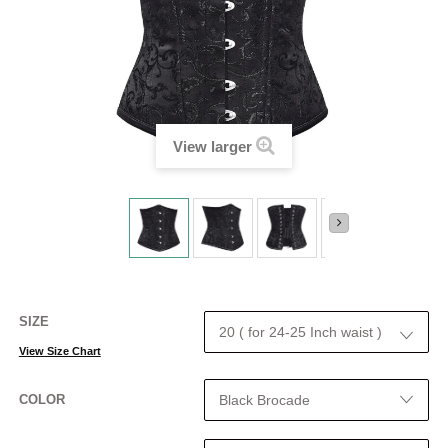
View larger
SIZE
View Size Chart
COLOR