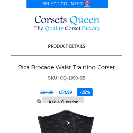
SELECT COUNTRY
PRODUCT DETAILS
Rica Brocade Waist Training Corset
SKU: CQ-1090-SB
£84.99
£54.99
-35%
Ask a Question