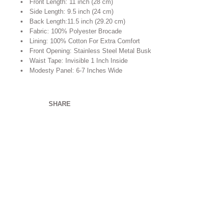
Front Length: 11 inch (28 cm)
Side Length: 9.5 inch (24 cm)
Back Length:11.5 inch (29.20 cm)
Fabric: 100% Polyester Brocade
Lining: 100% Cotton For Extra Comfort
Front Opening: Stainless Steel Metal Busk
Waist Tape: Invisible 1 Inch Inside
Modesty Panel: 6-7 Inches Wide
SHARE