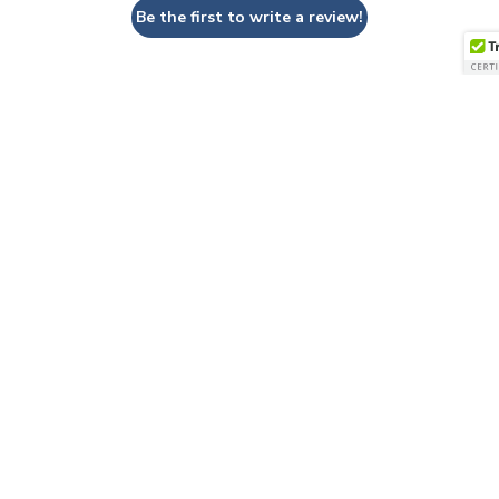
Be the first to write a review!
QUESTIONS & ANSWERS
Have a Question?
Be the first to ask a question about this.
Ask a Question