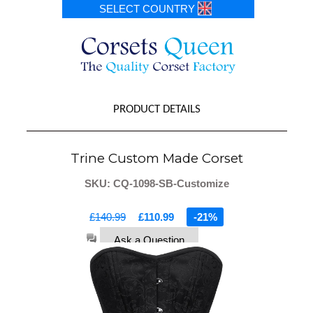
SELECT COUNTRY
PRODUCT DETAILS
Trine Custom Made Corset
SKU: CQ-1098-SB-Customize
£140.99
£110.99
-21%
Ask a Question