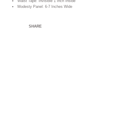
Waist Tape: Invisible 1 Inch Inside
Modesty Panel: 6-7 Inches Wide
SHARE