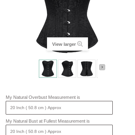
View larger
My Natural Overbust Measurement is
My Natural Bust at Fullest Measurement is