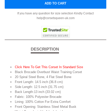
ADD TO CART
If you have any question for size selection Kindly Contact
help@corsetsqueen-uk.com
DESCRIPTION
Click Here To Get This Corset In Standard Size
Black Brocade Overbust Waist Training Corset
20 Spiral Steel Bone, 4 Flat Steel Bone
Front Length: 14.5 inch (36.8 cm)
Side Length: 12.5 inch (31.75 cm)
Back Length:13 inch (33.02 cm)
Fabric: 100% Polyester Brocade
Lining: 100% Cotton For Extra Comfort
Front Opening: Stainless Steel Metal Busk