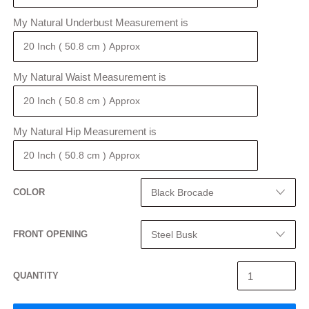
My Natural Underbust Measurement is
My Natural Waist Measurement is
My Natural Hip Measurement is
COLOR
FRONT OPENING
QUANTITY