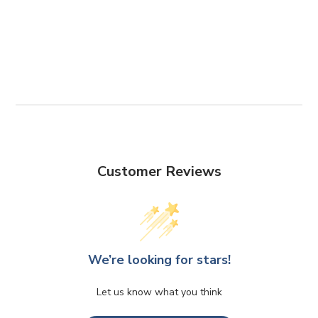
Customer Reviews
We’re looking for stars!
Let us know what you think