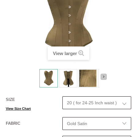
View larger
SIZE
View Size Chart
FABRIC