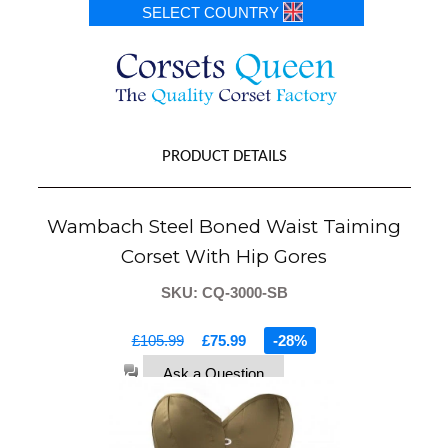
SELECT COUNTRY
PRODUCT DETAILS
Wambach Steel Boned Waist Taiming
Corset With Hip Gores
SKU: CQ-3000-SB
£105.99
£75.99
-28%
Ask a Question