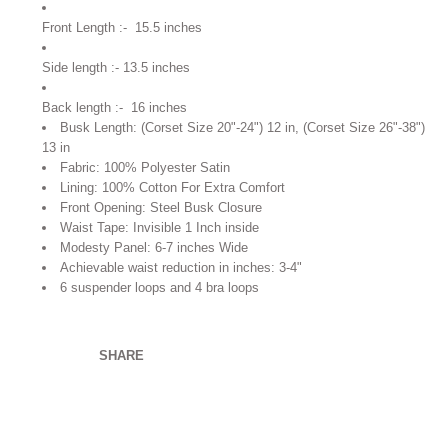
Front Length :- 15.5 inches
Side length :- 13.5 inches
Back length :- 16 inches
Busk Length: (Corset Size 20"-24") 12 in, (Corset Size 26"-38")
13 in
Fabric: 100% Polyester Satin
Lining: 100% Cotton For Extra Comfort
Front Opening: Steel Busk Closure
Waist Tape: Invisible 1 Inch inside
Modesty Panel: 6-7 inches Wide
Achievable waist reduction in inches:
3-4"
6 suspender loops and 4 bra loops
SHARE