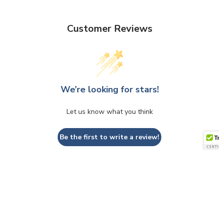
Customer Reviews
We’re looking for stars!
Let us know what you think
Be the first to write a review!
QUESTIONS & ANSWERS