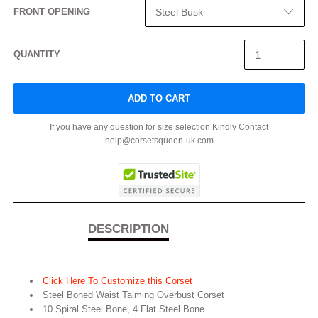
FRONT OPENING
QUANTITY
ADD TO CART
If you have any question for size selection Kindly Contact
help@corsetsqueen-uk.com
DESCRIPTION
Click Here To Customize this Corset
Steel Boned Waist Taiming Overbust Corset
10 Spiral Steel Bone, 4 Flat Steel Bone