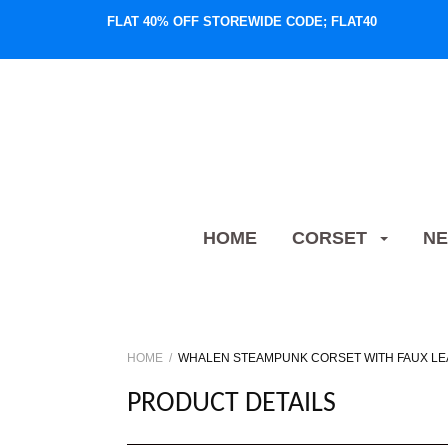
FLAT 40% OFF STOREWIDE CODE; FLAT40
HOME
CORSET
NE
HOME
WHALEN STEAMPUNK CORSET WITH FAUX LE
PRODUCT DETAILS