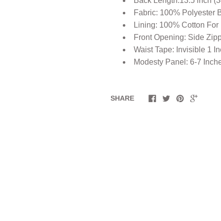
Back Length:13.5 inch (
Fabric: 100% Polyester 
Lining: 100% Cotton For
Front Opening: Side Zip
Waist Tape: Invisible 1 I
Modesty Panel: 6-7 Inch
SHARE