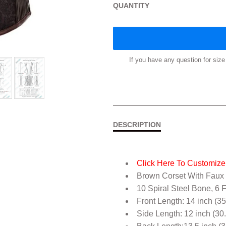
QUANTITY
If you have any question for si
DESCRIPTION
Click Here To Customize 
Brown Corset With Faux
10 Spiral Steel Bone, 6 
Front Length: 14 inch (3
Side Length: 12 inch (30