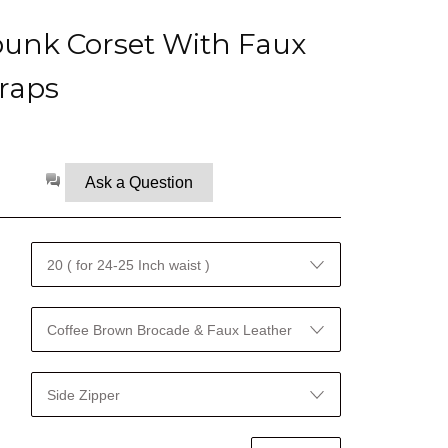
unk Corset With Faux
raps
Ask a Question