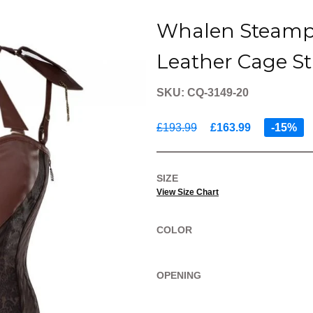
Whalen Steamp
Leather Cage St
SKU: CQ-3149-20
£193.99
£163.99
-15%
SIZE
View Size Chart
COLOR
OPENING