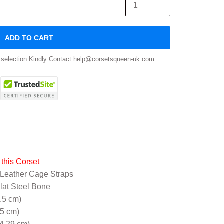
ADD TO CART
ze selection Kindly Contact help@corsetsqueen-uk.com
this Corset
 Leather Cage Straps
Flat Steel Bone
5.5 cm)
.5 cm)