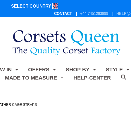
SELECT COUNTRY
CONTACT
+44 7451293899
HELP@
W IN
OFFERS
SHOP BY
STYLE
MADE TO MEASURE
HELP-CENTER
ATHER CAGE STRAPS