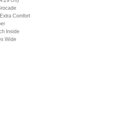
34.29 cm)
Brocade
 Extra Comfort
per
nch Inside
es Wide