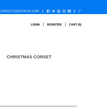
CORSETSQUEEN-UK.COM
LOGIN
REGISTER
CART (
0
)
CHRISTMAS CORSET