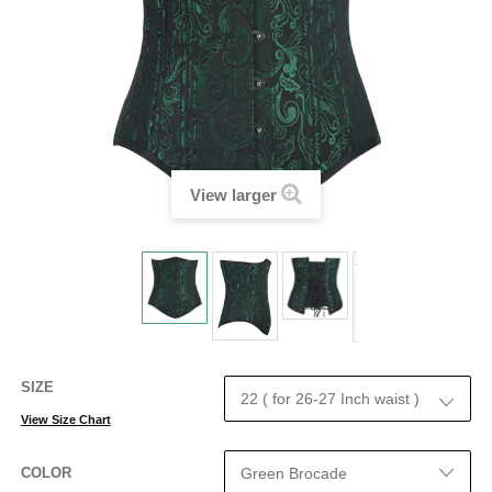
View larger
SIZE
View Size Chart
COLOR