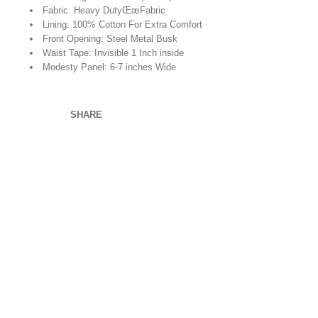
Fabric: Heavy DutyŒæFabric
Lining: 100% Cotton For Extra Comfort
Front Opening: Steel Metal Busk
Waist Tape: Invisible 1 Inch inside
Modesty Panel: 6-7 inches Wide
SHARE