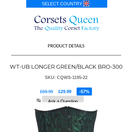
SELECT COUNTRY
PRODUCT DETAILS
WT-UB LONGER GREEN/BLACK BRO-300
SKU: CQWS-1195-22
£69.99
£29.99
-57%
Ask a Question