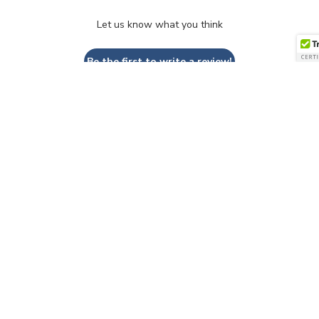
Let us know what you think
Be the first to write a review!
QUESTIONS & ANSWERS
Have a Question?
Be the first to ask a question about this.
Ask a Question