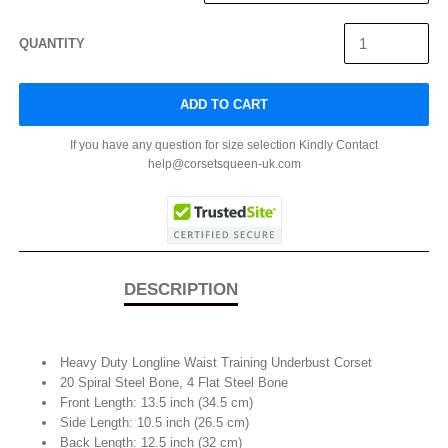
QUANTITY
ADD TO CART
If you have any question for size selection Kindly Contact
help@corsetsqueen-uk.com
DESCRIPTION
Heavy Duty Longline Waist Training Underbust Corset
20 Spiral Steel Bone, 4 Flat Steel Bone
Front Length: 13.5 inch (34.5 cm)
Side Length: 10.5 inch (26.5 cm)
Back Length: 12.5 inch (32 cm)