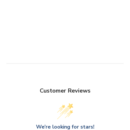
Customer Reviews
We’re looking for stars!